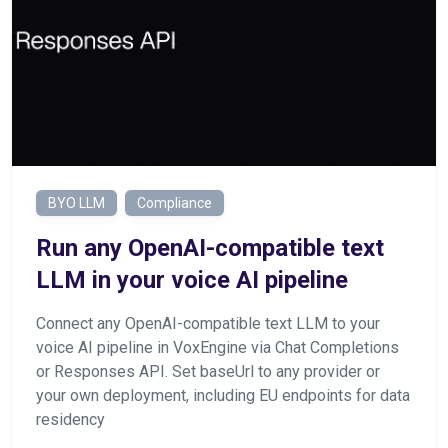
BYO LLM
Compliance
Run any OpenAI-compatible text
LLM in your voice AI pipeline
Connect any OpenAI-compatible text LLM to your
voice AI pipeline in VoxEngine via Chat Completions
or Responses API. Set baseUrl to any provider or
your own deployment, including EU endpoints for data
residency