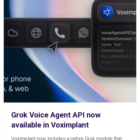
Grok Voice Agent API now
available in Voximplant
Voximplant now includes a native Grok module that