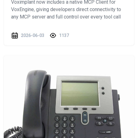
Voximplant now includes a native MCP Client for
VoxEngine, giving developers direct connectivity to
any MCP server and full control over every tool call
2026-06-03
1137