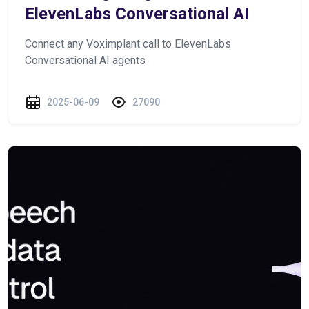
ElevenLabs Conversational AI
Connect any Voximplant call to ElevenLabs
Conversational AI agents
2025-06-09
27090