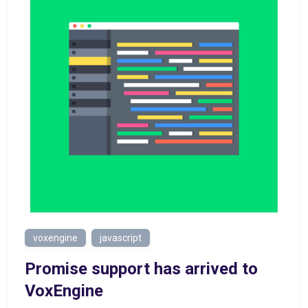
voxengine
javascript
Promise support has arrived to
VoxEngine