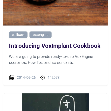
callback
voxengine
Introducing VoxImplant Cookbook
We are going to provide ready-to-use VoxEngine
scenarios, How To's and screencasts.
2014-06-26
142078