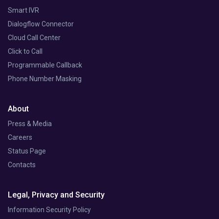
Smart IVR
Dialogflow Connector
Cloud Call Center
Click to Call
Programmable Callback
Phone Number Masking
About
Press & Media
Careers
Status Page
Contacts
Legal, Privacy and Security
Information Security Policy