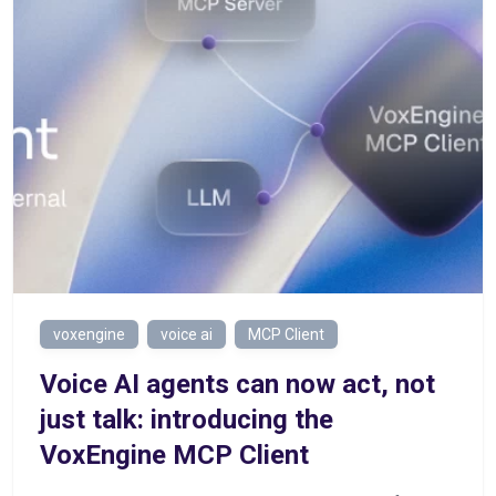
voxengine
voice ai
MCP Client
Voice AI agents can now act, not
just talk: introducing the
VoxEngine MCP Client