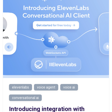
elevenlabs
voice agent
voice ai
conversational ai
Introducing integration with