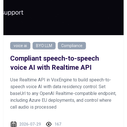
voice ai
BYO LLM
Compliance
Сompliant speech-to-speech
voice AI with Realtime API
Use Realtime API in VoxEngine to build speech-to-
speech voice AI with data residency control. Set
baseUrl to any OpenAI Realtime-compatible endpoint,
including Azure EU deployments, and control where
call audio is processed
2026-07-29
167