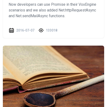
Now developers can use Promise in their VoxEngine
scenarios and we also added Net.httpRequestAsync
and Net.sendMailAsync functions.
2016-07-07
133018