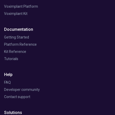
Voximplant Platform
Voximplant Kit
Documentation
Getting Started
Platform Reference
Kit Reference
Tutorials
Help
FAQ
Developer community
Contact support
Solutions