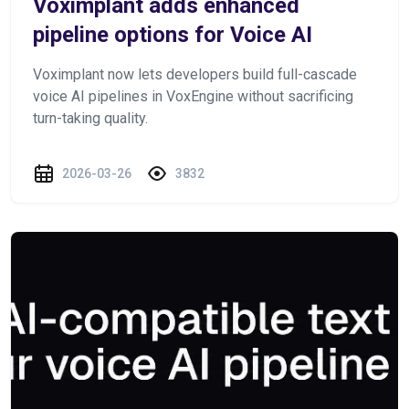
Voximplant adds enhanced
pipeline options for Voice AI
Voximplant now lets developers build full-cascade
voice AI pipelines in VoxEngine without sacrificing
turn-taking quality.
2026-03-26
3832