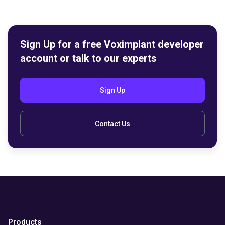
Sign Up for a free Voximplant developer
account or talk to our experts
Sign Up
Contact Us
Products