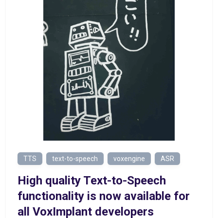
TTS
text-to-speech
voxengine
ASR
High quality Text-to-Speech
functionality is now available for
all VoxImplant developers