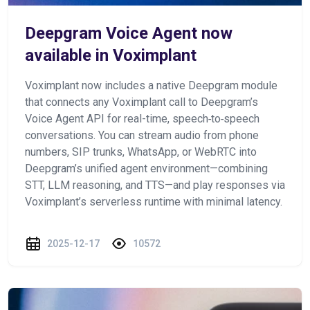
Deepgram Voice Agent now
available in Voximplant
Voximplant now includes a native Deepgram module
that connects any Voximplant call to Deepgram’s
Voice Agent API for real-time, speech‑to‑speech
conversations. You can stream audio from phone
numbers, SIP trunks, WhatsApp, or WebRTC into
Deepgram’s unified agent environment—combining
STT, LLM reasoning, and TTS—and play responses via
Voximplant’s serverless runtime with minimal latency.
2025-12-17
10572