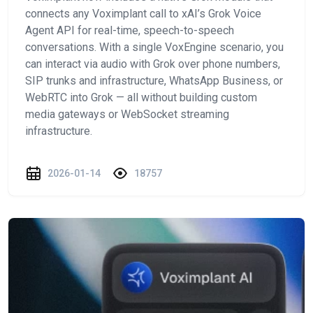
connects any Voximplant call to xAI’s Grok Voice
Agent API for real-time, speech-to-speech
conversations. With a single VoxEngine scenario, you
can interact via audio with Grok over phone numbers,
SIP trunks and infrastructure, WhatsApp Business, or
WebRTC into Grok — all without building custom
media gateways or WebSocket streaming
infrastructure.
2026-01-14
18757