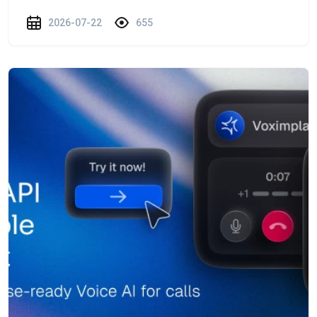
2026-07-22
655