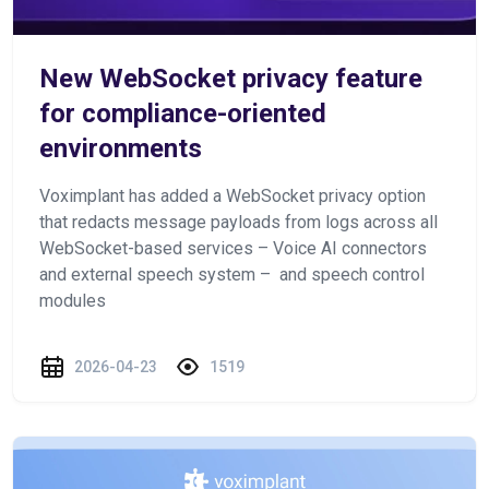
New WebSocket privacy feature
for compliance-oriented
environments
Voximplant has added a WebSocket privacy option
that redacts message payloads from logs across all
WebSocket-based services – Voice AI connectors
and external speech system – and speech control
modules
2026-04-23
1519