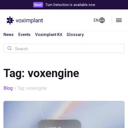
New!
Turn Detection is available now
EN
News
Events
Voximplant Kit
Glossary
Tag: voxengine
Blog
>
Tag: voxengine