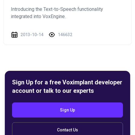
Introducing the Text-to-Speech functionality
integrated into VoxEngine.
2013-10-14
146632
Sign Up for a free Voximplant developer
account or talk to our experts
Sign Up
Contact Us