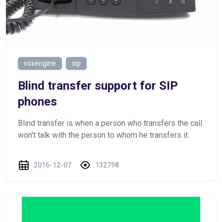
voxengine
sip
Blind transfer support for SIP
phones
Blind transfer is when a person who transfers the call
won't talk with the person to whom he transfers it.
2016-12-07
132798