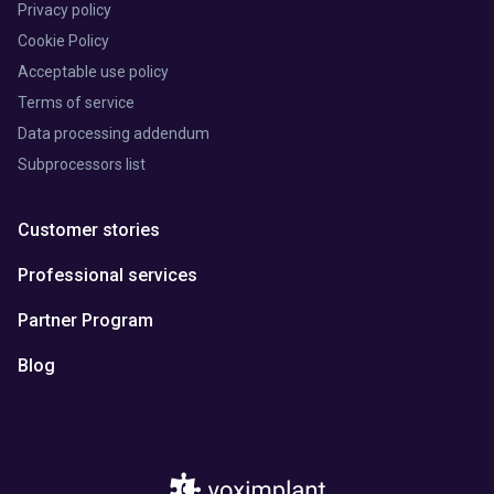
Privacy policy
Cookie Policy
Acceptable use policy
Terms of service
Data processing addendum
Subprocessors list
Customer stories
Professional services
Partner Program
Blog