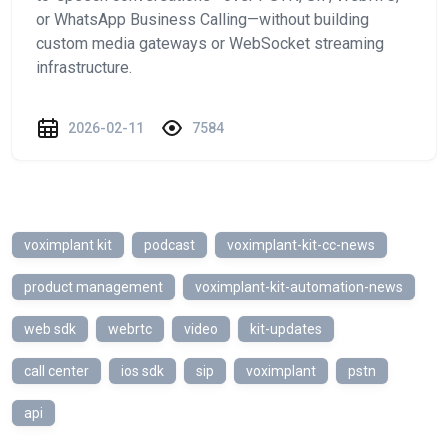
or WhatsApp Business Calling—without building
custom media gateways or WebSocket streaming
infrastructure.
2026-02-11
7584
voximplant kit
podcast
voximplant-kit-cc-news
product management
voximplant-kit-automation-news
web sdk
webrtc
video
kit-updates
call center
ios sdk
sip
voximplant
pstn
api