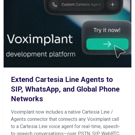
Extend Cartesia Line Agents to
SIP, WhatsApp, and Global Phone
Networks
Voximplant now includes a native Cartesia Line /
Agents connector that connects any Voximplant call
to a Cartesia Line voice agent for real-time, speech-
to-speech conversations—over PSTN, SIP, WebRTC,