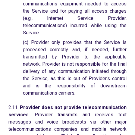
communications equipment needed to access
the Service and for paying all access charges
(e.g., Internet Service Provider,
telecommunications) incurred while using the
Service.
(c) Provider only provides that the Service is
processed correctly and, if needed, further
transmitted by Provider to the applicable
network. Provider is not responsible for the final
delivery of any communication initiated through
the Service, as this is out of Provider’s control
and is the responsibility of downstream
communications carriers.
2.11.
Provider does not provide telecommunication
services
. Provider transmits and receives text
messages and voice broadcasts via other major
telecommunications companies and mobile network