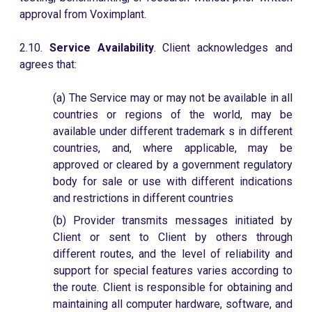
approval from Voximplant.
2.10.
Service Availability
. Client acknowledges and
agrees that:
(a) The Service may or may not be available in all
countries or regions of the world, may be
available under different trademark s in different
countries, and, where applicable, may be
approved or cleared by a government regulatory
body for sale or use with different indications
and restrictions in different countries
(b) Provider transmits messages initiated by
Client or sent to Client by others through
different routes, and the level of reliability and
support for special features varies according to
the route. Client is responsible for obtaining and
maintaining all computer hardware, software, and