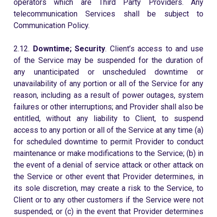
operators which are Third Party Providers. Any
telecommunication Services shall be subject to
Communication Policy.
2.12.
Downtime; Security
. Client’s access to and use
of the Service may be suspended for the duration of
any unanticipated or unscheduled downtime or
unavailability of any portion or all of the Service for any
reason, including as a result of power outages, system
failures or other interruptions; and Provider shall also be
entitled, without any liability to Client, to suspend
access to any portion or all of the Service at any time (a)
for scheduled downtime to permit Provider to conduct
maintenance or make modifications to the Service; (b) in
the event of a denial of service attack or other attack on
the Service or other event that Provider determines, in
its sole discretion, may create a risk to the Service, to
Client or to any other customers if the Service were not
suspended; or (c) in the event that Provider determines