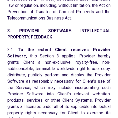
law or regulation, including, without limitation, the Act on
Prevention of Transfer of Criminal Proceeds and the
Telecommunications Business Act.
3. PROVIDER SOFTWARE. INTELLECTUAL
PROPERTY. FEEDBACK
3.1.
To the extent Client receives Provider
Software,
this Section 3 applies. Provider hereby
grants Client a non-exclusive, royalty-free, non-
sublicensable, terminable worldwide right to use, copy,
distribute, publicly perform and display the Provider
Software as reasonably necessary for Client’s use of
the Service, which may include incorporating such
Provider Software into Client’s relevant websites,
products, services or other Client Systems. Provider
grants all licenses under all of its applicable intellectual
property rights necessary for Client to exercise its