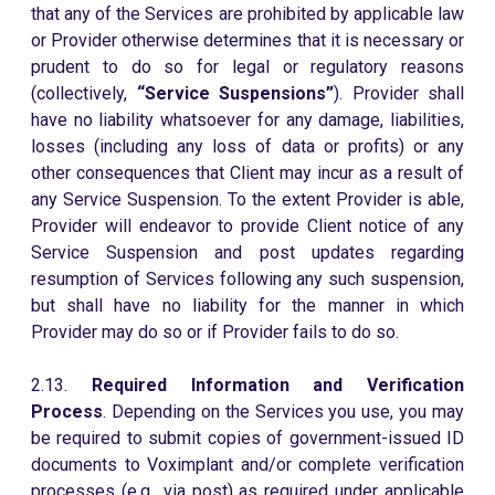
that any of the Services are prohibited by applicable law
or Provider otherwise determines that it is necessary or
prudent to do so for legal or regulatory reasons
(collectively,
“Service Suspensions”
). Provider shall
have no liability whatsoever for any damage, liabilities,
losses (including any loss of data or profits) or any
other consequences that Client may incur as a result of
any Service Suspension. To the extent Provider is able,
Provider will endeavor to provide Client notice of any
Service Suspension and post updates regarding
resumption of Services following any such suspension,
but shall have no liability for the manner in which
Provider may do so or if Provider fails to do so.
2.13.
Required Information and Verification
Process
. Depending on the Services you use, you may
be required to submit copies of government-issued ID
documents to Voximplant and/or complete verification
processes (e.g., via post) as required under applicable