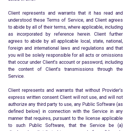
Client represents and warrants that it has read and
understood these Terms of Service, and Client agrees
to abide by all of their terms, where applicable, including
as incorporated by reference herein. Client further
agrees to abide by all applicable local, state, national,
foreign and international laws and regulations and that
you will be solely responsible for all acts or omissions
that occur under Client’s account or password, including
the content of Client’s transmissions through the
Service.
Client represents and warrants that without Provider’s
express written consent Client will not use, and will not
authorize any third party to use, any Public Software (as
defined below) in connection with the Service in any
manner that requires, pursuant to the license applicable
to such Public Software, that the Service be (a)