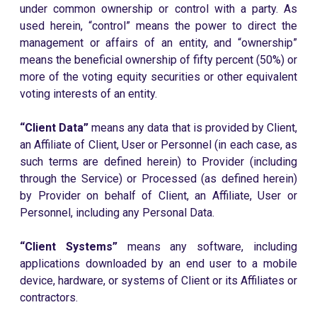
under common ownership or control with a party. As
used herein, “control” means the power to direct the
management or affairs of an entity, and “ownership”
means the beneficial ownership of fifty percent (50%) or
more of the voting equity securities or other equivalent
voting interests of an entity.
“Client Data”
means any data that is provided by Client,
an Affiliate of Client, User or Personnel (in each case, as
such terms are defined herein) to Provider (including
through the Service) or Processed (as defined herein)
by Provider on behalf of Client, an Affiliate, User or
Personnel, including any Personal Data.
“Client Systems”
means any software, including
applications downloaded by an end user to a mobile
device, hardware, or systems of Client or its Affiliates or
contractors.