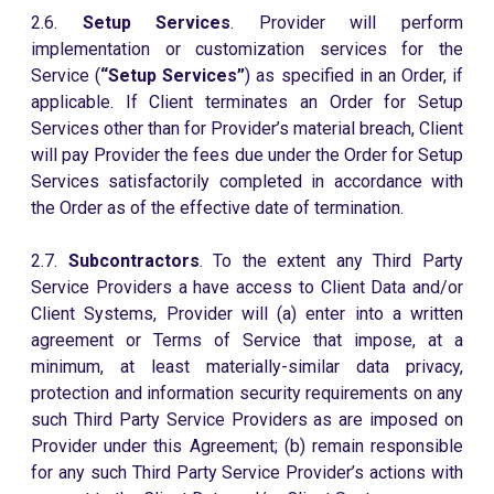
2.6.
Setup Services
. Provider will perform
implementation or customization services for the
Service (
“Setup Services”
) as specified in an Order, if
applicable. If Client terminates an Order for Setup
Services other than for Provider’s material breach, Client
will pay Provider the fees due under the Order for Setup
Services satisfactorily completed in accordance with
the Order as of the effective date of termination.
2.7.
Subcontractors
. To the extent any Third Party
Service Providers a have access to Client Data and/or
Client Systems, Provider will (a) enter into a written
agreement or Terms of Service that impose, at a
minimum, at least materially-similar data privacy,
protection and information security requirements on any
such Third Party Service Providers as are imposed on
Provider under this Agreement; (b) remain responsible
for any such Third Party Service Provider’s actions with