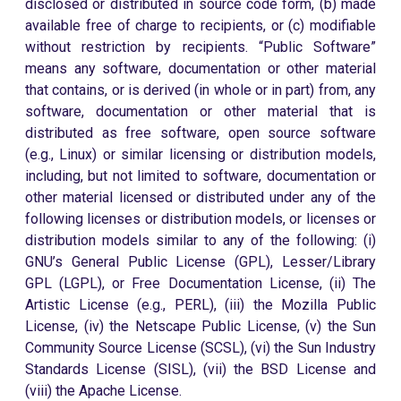
disclosed or distributed in source code form, (b) made
available free of charge to recipients, or (c) modifiable
without restriction by recipients. “Public Software”
means any software, documentation or other material
that contains, or is derived (in whole or in part) from, any
software, documentation or other material that is
distributed as free software, open source software
(e.g., Linux) or similar licensing or distribution models,
including, but not limited to software, documentation or
other material licensed or distributed under any of the
following licenses or distribution models, or licenses or
distribution models similar to any of the following: (i)
GNU’s General Public License (GPL), Lesser/Library
GPL (LGPL), or Free Documentation License, (ii) The
Artistic License (e.g., PERL), (iii) the Mozilla Public
License, (iv) the Netscape Public License, (v) the Sun
Community Source License (SCSL), (vi) the Sun Industry
Standards License (SISL), (vii) the BSD License and
(viii) the Apache License.