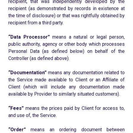
recipient, that was independently developed by the
recipient (as demonstrated by records in existence at
the time of disclosure) or that was rightfully obtained by
recipient from a third party.
“Data Processor”
means a natural or legal person,
public authority, agency or other body which processes
Personal Data (as defined below) on behalf of the
Controller (as defined above).
“Documentation”
means any documentation related to
the Service made available to Client or an Affiliate of
Client (which will include any documentation made
available by Provider to similarly situated customers).
“Fees”
means the prices paid by Client for access to,
and use of, the Service.
“Order”
means an ordering document between