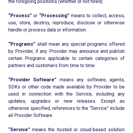
the foregoing positions (whether or not hired).
“Process”
or
“Processing”
means to collect, access,
use, store, destroy, reproduce, disclose or otherwise
handle or process data or information.
“Programs”
shall mean any special programs offered
by Provider, if any. Provider may announce and publish
certain Programs applicable to certain categories of
partners and customers from time to time.
“Provider Software”
means any software, agents,
SDKs or other code made available by Provider to be
used in connection with the Service, including any
updates, upgrades or new releases. Except as
otherwise specified, references to the “Service” include
all Provider Software.
“Service”
means the hosted or cloud-based solution