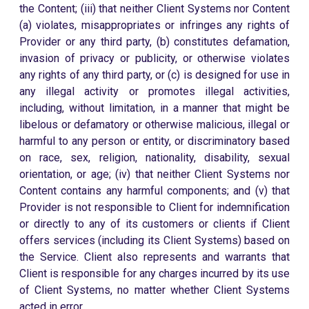
the Content; (iii) that neither Client Systems nor Content
(a) violates, misappropriates or infringes any rights of
Provider or any third party, (b) constitutes defamation,
invasion of privacy or publicity, or otherwise violates
any rights of any third party, or (c) is designed for use in
any illegal activity or promotes illegal activities,
including, without limitation, in a manner that might be
libelous or defamatory or otherwise malicious, illegal or
harmful to any person or entity, or discriminatory based
on race, sex, religion, nationality, disability, sexual
orientation, or age; (iv) that neither Client Systems nor
Content contains any harmful components; and (v) that
Provider is not responsible to Client for indemnification
or directly to any of its customers or clients if Client
offers services (including its Client Systems) based on
the Service. Client also represents and warrants that
Client is responsible for any charges incurred by its use
of Client Systems, no matter whether Client Systems
acted in error.