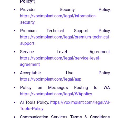
Policy”
)
Provider Security Policy,
https://voximplant.com/legal/information-
security
Premium Technical Support Policy,
https://voximplant.com/legal/premium-technical-
support
Service Level Agreement,
https://voximplant.com/legal/service-level-
agreement
Acceptable Use Policy,
https://voximplant.com/legal/aup
Policy on Messages Routing to WA,
https://voximplant.com/legal/WApolicy
AI Tools Policy,
https://voximplant.com/legal/AI-
Tools-Policy
Communication Services Terms & Conditions,