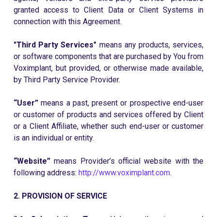
granted access to Client Data or Client Systems in
connection with this Agreement.
"Third Party Services"
means any products, services,
or software components that are purchased by You from
Voximplant, but provided, or otherwise made available,
by Third Party Service Provider.
“User”
means a past, present or prospective end-user
or customer of products and services offered by Client
or a Client Affiliate, whether such end-user or customer
is an individual or entity.
“Website”
means Provider’s official website with the
following address:
http://www.voximplant.com
.
2. PROVISION OF SERVICE