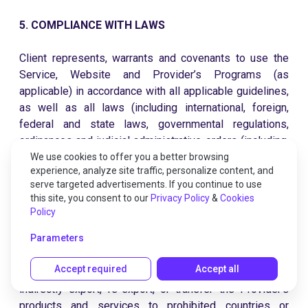
5. COMPLIANCE WITH LAWS
Client represents, warrants and covenants to use the
Service, Website and Provider’s Programs (as
applicable) in accordance with all applicable guidelines,
as well as all laws (including international, foreign,
federal and state laws, governmental regulations,
ordinances and judicial administrative orders (including,
without limitation, export las) that the Service, Website
We use cookies to offer you a better browsing
experience, analyze site traffic, personalize content, and
and/or Provider Programs may be subject to. Export
serve targeted advertisements. If you continue to use
laws and regulations of the United States and any other
this site, you consent to our
Privacy Policy
&
Cookies
relevant local export laws and regulations may apply to
Policy
Provider’s products, services and content. You will
Parameters
comply with the sanctions programs administered by
the Office of Foreign Assets Control (OFAC) of the US
Accept required
Accept all
Department of the Treasury. Client will not directly or
indirectly export, re-export, or transfer the Provider’s
products and services to prohibited countries or