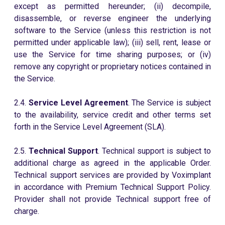
except as permitted hereunder; (ii) decompile,
disassemble, or reverse engineer the underlying
software to the Service (unless this restriction is not
permitted under applicable law); (iii) sell, rent, lease or
use the Service for time sharing purposes; or (iv)
remove any copyright or proprietary notices contained in
the Service.
2.4.
Service Level Agreement
. The Service is subject
to the availability, service credit and other terms set
forth in the Service Level Agreement (SLA).
2.5.
Technical Support
. Technical support is subject to
additional charge as agreed in the applicable Order.
Technical support services are provided by Voximplant
in accordance with Premium Technical Support Policy.
Provider shall not provide Technical support free of
charge.