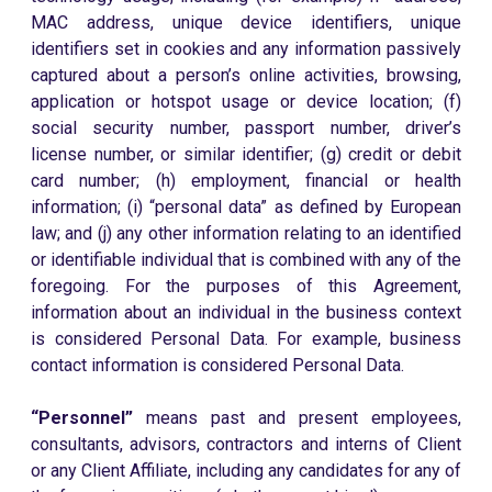
MAC address, unique device identifiers, unique
identifiers set in cookies and any information passively
captured about a person’s online activities, browsing,
application or hotspot usage or device location; (f)
social security number, passport number, driver’s
license number, or similar identifier; (g) credit or debit
card number; (h) employment, financial or health
information; (i) “personal data” as defined by European
law; and (j) any other information relating to an identified
or identifiable individual that is combined with any of the
foregoing. For the purposes of this Agreement,
information about an individual in the business context
is considered Personal Data. For example, business
contact information is considered Personal Data.
“Personnel”
means past and present employees,
consultants, advisors, contractors and interns of Client
or any Client Affiliate, including any candidates for any of