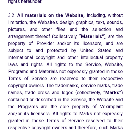
rights hereunder.
3.2.
All materials on the Website,
including, without
limitation, the Website’s design, graphics, text, sounds,
pictures, and other files and the selection and
arrangement thereof (collectively,
“Materials”
), are the
property of Provider and/or its licensors, and are
subject to and protected by United States and
international copyright and other intellectual property
laws and rights. All rights to the Service, Website,
Programs and Materials not expressly granted in these
Terms of Service are reserved to their respective
copyright owners. The trademarks, service marks, trade
names, trade dress and logos (collectively,
“Marks”
)
contained or described in the Service, the Website and
the Programs are the sole property of Voximplant
and/or its licensors. All rights to Marks not expressly
granted in these Terms of Service reserved to their
respective copyright owners and therefore, such Marks