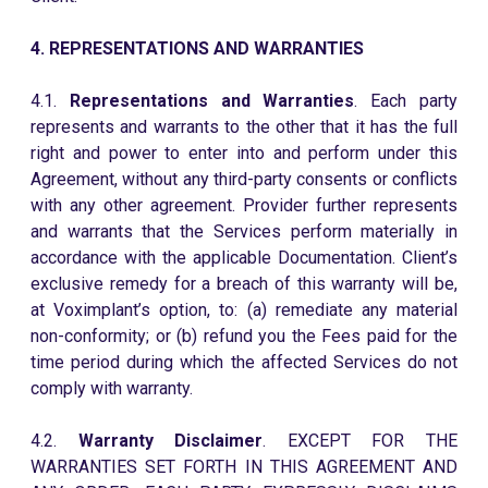
4. REPRESENTATIONS AND WARRANTIES
4.1.
Representations and Warranties
. Each party
represents and warrants to the other that it has the full
right and power to enter into and perform under this
Agreement, without any third-party consents or conflicts
with any other agreement. Provider further represents
and warrants that the Services perform materially in
accordance with the applicable Documentation. Client’s
exclusive remedy for a breach of this warranty will be,
at Voximplant’s option, to: (a) remediate any material
non-conformity; or (b) refund you the Fees paid for the
time period during which the affected Services do not
comply with warranty.
4.2.
Warranty Disclaimer
. EXCEPT FOR THE
WARRANTIES SET FORTH IN THIS AGREEMENT AND