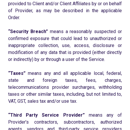
provided to Client and/or Client Affiliates by or on behalf
of Provider, as may be described in the applicable
Order.
“Security Breach”
means a reasonably suspected or
confirmed exposure that could lead to unauthorized or
inappropriate collection, use, access, disclosure or
modification of any data that is provided (either directly
or indirectly) by or through a user of the Service.
“Taxes”
means any and all applicable local, federal,
state and foreign taxes, fees, charges,
telecommunications provider surcharges, withholding
taxes or other similar taxes, including, but not limited to,
VAT, GST, sales tax and/or use tax.
“Third Party Service Provider”
means any of
Provider’s contractors, subcontractors, authorized
agents, vendors and third-party service providers