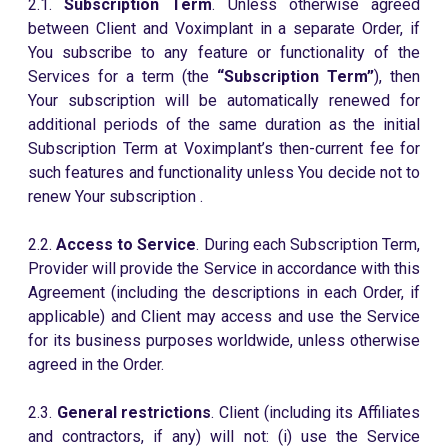
2.1.
Subscription Term
. Unless otherwise agreed
between Client and Voximplant in a separate Order, if
You subscribe to any feature or functionality of the
Services for a term (the
“Subscription Term”
), then
Your subscription will be automatically renewed for
additional periods of the same duration as the initial
Subscription Term at Voximplant’s then-current fee for
such features and functionality unless You decide not to
renew Your subscription .
2.2.
Access to Service
. During each Subscription Term,
Provider will provide the Service in accordance with this
Agreement (including the descriptions in each Order, if
applicable) and Client may access and use the Service
for its business purposes worldwide, unless otherwise
agreed in the Order.
2.3.
General restrictions
. Client (including its Affiliates
and contractors, if any) will not: (i) use the Service