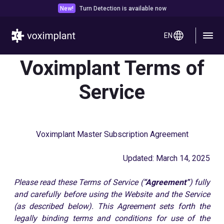
New!
Turn Detection is available now
EN
Voximplant Terms of
Service
Voximplant Master Subscription Agreement
Updated: March 14, 2025
Please read these Terms of Service (
“Agreement”
) fully
and carefully before using the Website and the Service
(as described below). This Agreement sets forth the
legally binding terms and conditions for use of the