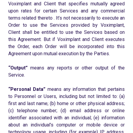
Voximplant and Client that specifies mutually agreed
upon rates for certain Services and any commercial
terms related thereto . It’s not necessarily to execute an
Order to use the Services provided by Voximplant,
Client shall be entitled to use the Services based on
this Agreement. But if Voximplant and Client executes
the Order, each Order will be incorporated into this
Agreement upon mutual execution by the Parties.
“Output”
means any reports or other output of the
Service.
“Personal Data”
means any information that pertains
to Personnel or Users, including but not limited to: (a)
first and last name; (b) home or other physical address;
(c) telephone number; (d) email address or online
identifier associated with an individual; (e) information
about an individual’s computer or mobile device or
technology usage, including (for example) IP address,