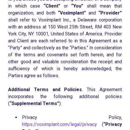
in which case
“Client”
or
“You”
shall mean that
organization; and both
“Voximplant”
and
“Provider”
shall refer to Voximplant Inc., a Delaware corporation
with an address at 150 West 25th Street, RM 403 New
York City, NY 10001, United States of America. Provider
and Client are each referred to in this Agreement as a
“Party” and collectively as the “Parties.” In consideration
of the terms and covenants set forth herein, and for
other good and valuable consideration the receipt and
sufficiency of which is hereby acknowledged, the
Parties agree as follows.
Additional Terms and Policies
. This Agreement
incorporates the following additional policies
(
“Supplemental Terms”
):
Privacy Policy,
https://voximplant.com/legal/privacy
(
“Privacy