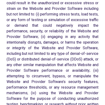
could result in the unauthorized or excessive stress or
strain on the Website and Provider Software including
but not limited to: (i) performing stress tests, load tests,
or any form of testing or simulation of excessive traffic
or demand that could negatively impact the
performance, security, or reliability of the Website and
Provider Software; (ii) engaging in any activity that
intentionally disrupts, damages, or harms the operation
or integrity of the Website and Provider Software,
including but not limited to any type of denial-of-service
(DoS) or distributed denial-of-service (DDoS) attack, or
any other similar manipulation that affects Website and
Provider Software performance or availability; (iii)
attempting to circumvent, bypass, or manipulate the
Website and Provider Software’s security features,
performance thresholds, or any resource management
mechanisms; (iv) using the Website and Provider
Software for the purpose of conducting unauthorized
testing, benchmarking, or research without prior written