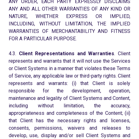
ANY ORDER, EACH PARTY EXPRESSLY DISCLAIMS
ANY AND ALL OTHER WARRANTIES OF ANY KIND OR
NATURE, WHETHER EXPRESS OR IMPLIED,
INCLUDING, WITHOUT LIMITATION, THE IMPLIED
WARRANTIES OF MERCHANTABILITY AND FITNESS
FOR A PARTICULAR PURPOSE.
4.3.
Client Representations and Warranties
. Client
represents and warrants that it will not use the Services
or Client Systems in a manner that violates these Terms
of Service, any applicable law or third-party rights. Client
represents and warrants: (i) that Client is solely
responsible for the development, operation,
maintenance and legality of Client Systems and Content,
including without limitation, the accuracy,
appropriateness and completeness of the Content; (ii)
that Client has the necessary rights and licenses,
consents, permissions, waivers and releases to
develop, use, display and/or sell Client Systems and