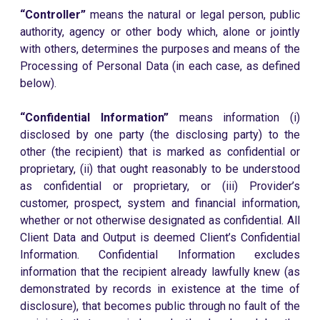
“Controller”
means the natural or legal person, public
authority, agency or other body which, alone or jointly
with others, determines the purposes and means of the
Processing of Personal Data (in each case, as defined
below).
“Confidential Information”
means information (i)
disclosed by one party (the disclosing party) to the
other (the recipient) that is marked as confidential or
proprietary, (ii) that ought reasonably to be understood
as confidential or proprietary, or (iii) Provider’s
customer, prospect, system and financial information,
whether or not otherwise designated as confidential. All
Client Data and Output is deemed Client’s Confidential
Information. Confidential Information excludes
information that the recipient already lawfully knew (as
demonstrated by records in existence at the time of
disclosure), that becomes public through no fault of the