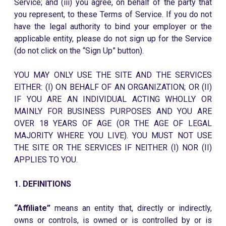
Service; and (iii) you agree, on behalf of the party that
you represent, to these Terms of Service. If you do not
have the legal authority to bind your employer or the
applicable entity, please do not sign up for the Service
(do not click on the “Sign Up” button).
YOU MAY ONLY USE THE SITE AND THE SERVICES
EITHER: (I) ON BEHALF OF AN ORGANIZATION; OR (II)
IF YOU ARE AN INDIVIDUAL ACTING WHOLLY OR
MAINLY FOR BUSINESS PURPOSES AND YOU ARE
OVER 18 YEARS OF AGE (OR THE AGE OF LEGAL
MAJORITY WHERE YOU LIVE). YOU MUST NOT USE
THE SITE OR THE SERVICES IF NEITHER (I) NOR (II)
APPLIES TO YOU.
1. DEFINITIONS
“Affiliate”
means an entity that, directly or indirectly,
owns or controls, is owned or is controlled by or is