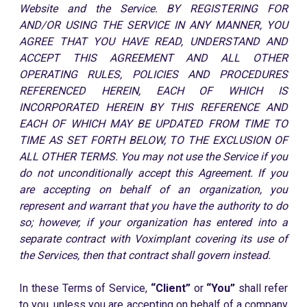
Website and the Service. BY REGISTERING FOR
AND/OR USING THE SERVICE IN ANY MANNER, YOU
AGREE THAT YOU HAVE READ, UNDERSTAND AND
ACCEPT THIS AGREEMENT AND ALL OTHER
OPERATING RULES, POLICIES AND PROCEDURES
REFERENCED HEREIN, EACH OF WHICH IS
INCORPORATED HEREIN BY THIS REFERENCE AND
EACH OF WHICH MAY BE UPDATED FROM TIME TO
TIME AS SET FORTH BELOW, TO THE EXCLUSION OF
ALL OTHER TERMS. You may not use the Service if you
do not unconditionally accept this Agreement. If you
are accepting on behalf of an organization, you
represent and warrant that you have the authority to do
so; however, if your organization has entered into a
separate contract with Voximplant covering its use of
the Services, then that contract shall govern instead.
In these Terms of Service,
“Client”
or
“You”
shall refer
to you, unless you are accepting on behalf of a company