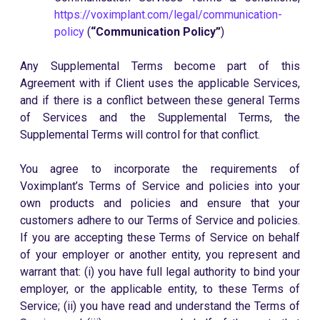
https://voximplant.com/legal/communication-
policy
(
“Communication Policy”
)
Any Supplemental Terms become part of this
Agreement with if Client uses the applicable Services,
and if there is a conflict between these general Terms
of Services and the Supplemental Terms, the
Supplemental Terms will control for that conflict.
You agree to incorporate the requirements of
Voximplant’s Terms of Service and policies into your
own products and policies and ensure that your
customers adhere to our Terms of Service and policies.
If you are accepting these Terms of Service on behalf
of your employer or another entity, you represent and
warrant that: (i) you have full legal authority to bind your
employer, or the applicable entity, to these Terms of
Service; (ii) you have read and understand the Terms of