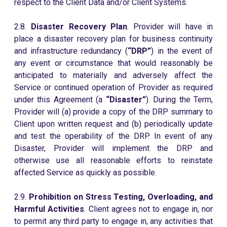
respect to the Client Data and/or Client Systems.
2.8.
Disaster Recovery Plan
. Provider will have in
place a disaster recovery plan for business continuity
and infrastructure redundancy (
“DRP”
) in the event of
any event or circumstance that would reasonably be
anticipated to materially and adversely affect the
Service or continued operation of Provider as required
under this Agreement (a
“Disaster”
). During the Term,
Provider will (a) provide a copy of the DRP summary to
Client upon written request and (b) periodically update
and test the operability of the DRP. In event of any
Disaster, Provider will implement the DRP and
otherwise use all reasonable efforts to reinstate
affected Service as quickly as possible.
2.9.
Prohibition on Stress Testing, Overloading, and
Harmful Activities
. Client agrees not to engage in, nor
to permit any third party to engage in, any activities that