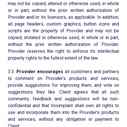
may not be copied, altered or otherwise used, in whole
or in part, without the prior written authorization of
Provider and/or its licensors, as applicable. In addition,
all page headers, custom graphics, button icons and
scripts are the property of Provider and may not be
copied, imitated or otherwise used, in whole or in part,
without the prior written authorization of Provider.
Provider reserves the right to enforce its intellectual
property rights to the fullest extent of the law.
3.3.
Provider encourages
all customers and partners
to comment on Provider’s products and services,
provide suggestions for improving them, and vote on
suggestions they like. Client agrees that all such
comments, feedback and suggestions will be non-
confidential and that Voximplant shall own all rights to
use and incorporate them into the Provider’s products
and services, without any obligation or payment to
Client.