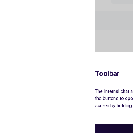
Toolbar
The Internal chat a
the buttons to ope
screen by holding 