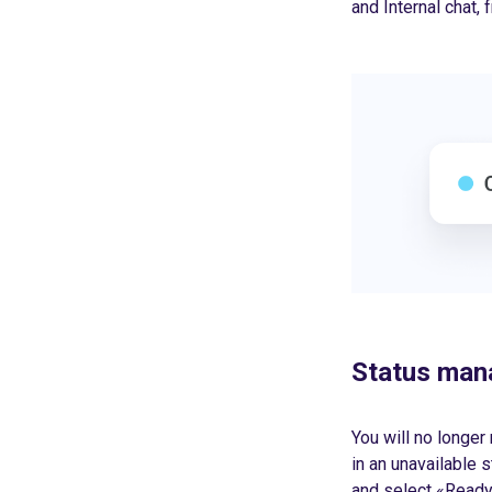
and Internal chat,
Status ma
You will no longer
in an unavailable s
and select «Ready»