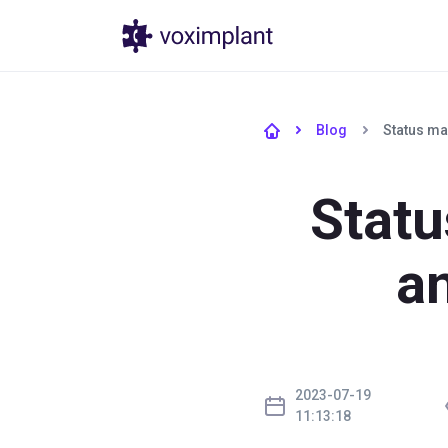
Produtos
Pr
Blog
Status ma
Stat
an
2023-07-19
11:13:18