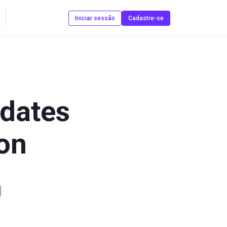
Contate-nos
Iniciar sessão
Cadastre-se
dates
ion