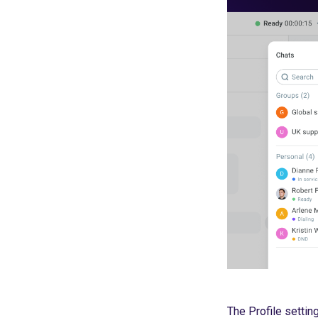
The Profile setting