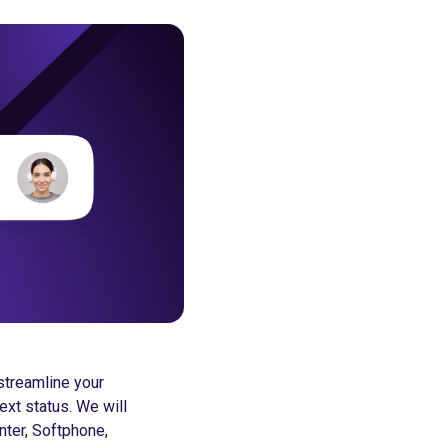
streamline your
ext status. We will
enter, Softphone,