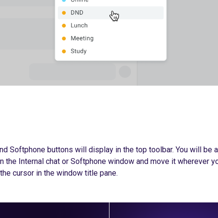
nd Softphone buttons will display in the top toolbar. You will be a
n the Internal chat or Softphone window and move it wherever yo
the cursor in the window title pane.