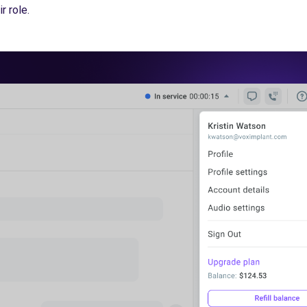
r role.