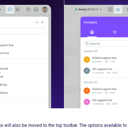
s will also be moved to the top toolbar. The options available to 