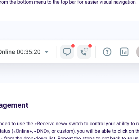
 from the bottom menu to the top bar for easier visual navigation.
nagement
 need to use the «Receive new» switch to control your ability to r
tatus («Online», «DND», or custom), you will be able to click on t
 from the drop-down list. Repeat the steps to get back to an una