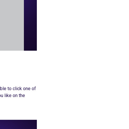
ble to click one of
u like on the