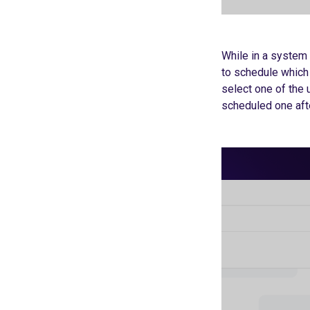
While in a system 
to schedule which 
select one of the 
scheduled one afte