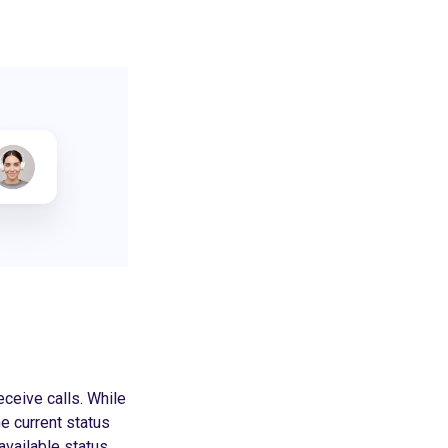
eceive calls. While
he current status
vailable status.