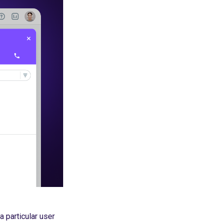
a particular user