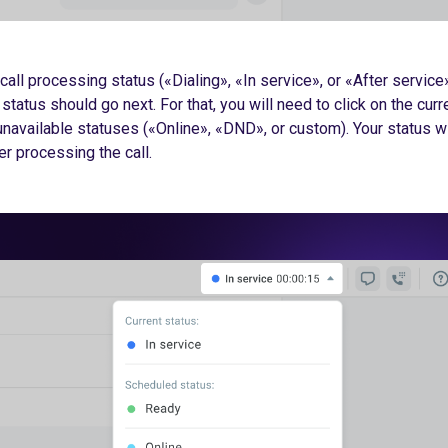
call processing status («Dialing», «In service», or «After service»
status should go next. For that, you will need to click on the curr
unavailable statuses («Online», «DND», or custom). Your status wi
r processing the call.