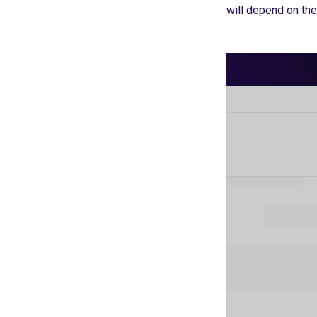
will depend on thei