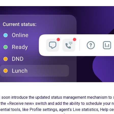
ll soon introduce the updated status management mechanism to 
 the «Receive new» switch and add the ability to schedule your n
tial tools, like Profile settings, agent’s Live statistics, Help c