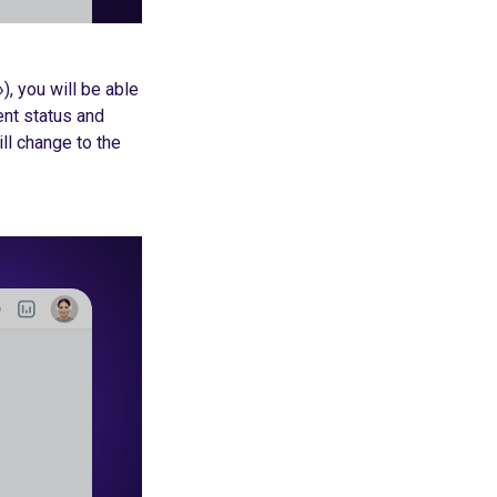
), you will be able
ent status and
ll change to the