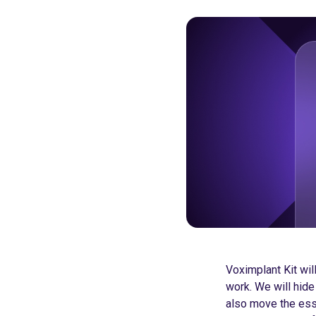
Voximplant Kit wi
work. We will hide
also move the essen