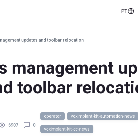
PT
eços
Histórias de clientes
Ferramentas
nagement updates and toolbar relocation
us management up
d toolbar relocat
operator
voximplant-kit-automation-news
6907
0
voximplant-kit-cc-news