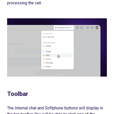
processing the call.
Toolbar
The Internal chat and Softphone buttons will display in