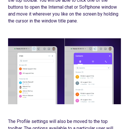
the top toolbar. You will be able to click one of the
buttons to open the Internal chat or Softphone window
and move it wherever you like on the screen by holding
the cursor in the window title pane.
The Profile settings will also be moved to the top
toolbar. The options available to a particular user will