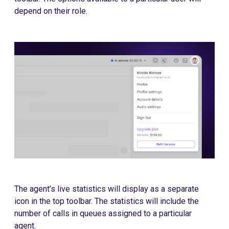
depend on their role.
The agent’s live statistics will display as a separate
icon in the top toolbar. The statistics will include the
number of calls in queues assigned to a particular
agent.