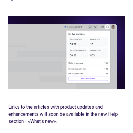
Links to the articles with product updates and
enhancements will soon be available in the new Help
section– «What’s new».