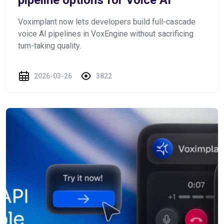
Voximplant now lets developers build full-cascade
voice AI pipelines in VoxEngine without sacrificing
turn-taking quality.
2026-03-26
3822