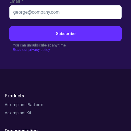
Email
*
Subscribe
You can unsubscribe at any time.
Read our privacy policy.
Products
Voximplant Platform
Voximplant Kit
Documentation