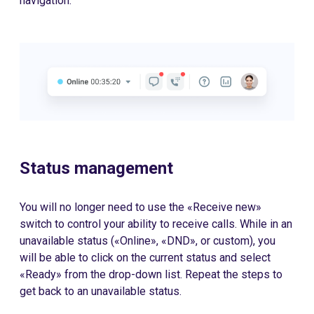
navigation.
Status management
You will no longer need to use the «Receive new»
switch to control your ability to receive calls. While in an
unavailable status («Online», «DND», or custom), you
will be able to click on the current status and select
«Ready» from the drop-down list. Repeat the steps to
get back to an unavailable status.