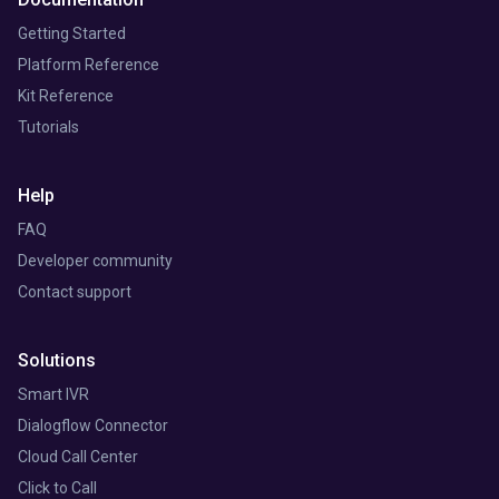
Getting Started
Platform Reference
Kit Reference
Tutorials
Help
FAQ
Developer community
Contact support
Solutions
Smart IVR
Dialogflow Connector
Cloud Call Center
Click to Call