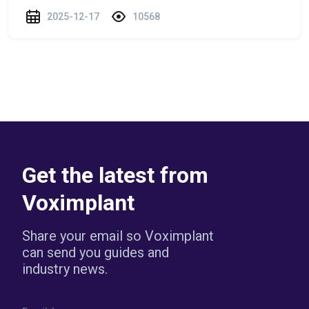
2025-12-17
10568
Get the latest from
Voximplant
Share your email so Voximplant
can send you guides and
industry news.