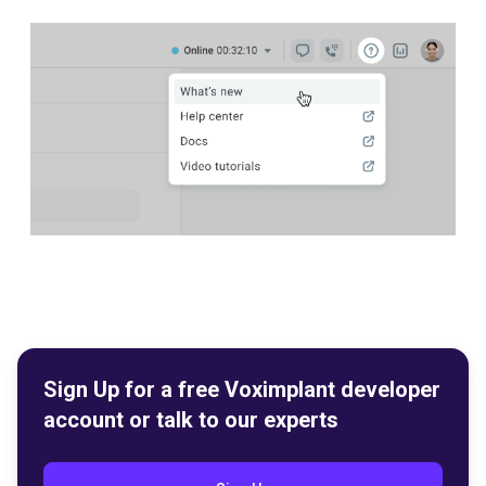
Sign Up for a free Voximplant developer
account or talk to our experts