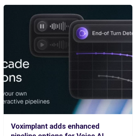
Voximplant adds enhanced
pipeline options for Voice AI