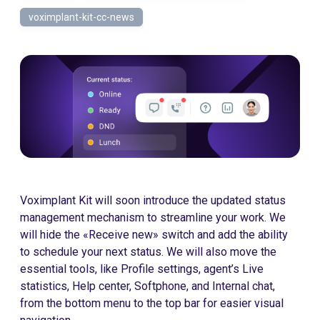
voximplant-kit-cc-news
Voximplant Kit will soon introduce the updated status
management mechanism to streamline your work. We
will hide the «Receive new» switch and add the ability
to schedule your next status. We will also move the
essential tools, like Profile settings, agent’s Live
statistics, Help center, Softphone, and Internal chat,
from the bottom menu to the top bar for easier visual