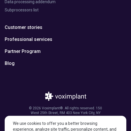
Data processing addendum
Subprocessors list
Customer stories
Professional services
Partner Program
Blog
© 2026 Voximplant®. All rights reserved. 150
West 25th Street, RM 403 New York City, NY
10001, United States of America
We use cookies to offer you a better browsing
experience, analyze site traffic, personalize content, and