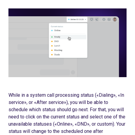
While in a system call processing status («Dialing», «In
service», or «After service»), you will be able to
schedule which status should go next. For that, you will
need to click on the current status and select one of the
unavailable statuses («Online», «DND», or custom). Your
status will change to the scheduled one after