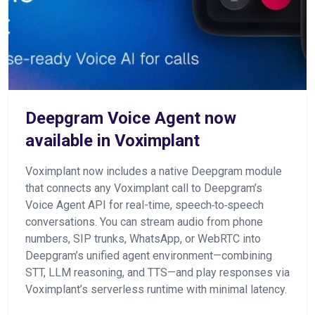
Deepgram Voice Agent now
available in Voximplant
Voximplant now includes a native Deepgram module
that connects any Voximplant call to Deepgram’s
Voice Agent API for real-time, speech‑to‑speech
conversations. You can stream audio from phone
numbers, SIP trunks, WhatsApp, or WebRTC into
Deepgram’s unified agent environment—combining
STT, LLM reasoning, and TTS—and play responses via
Voximplant’s serverless runtime with minimal latency.