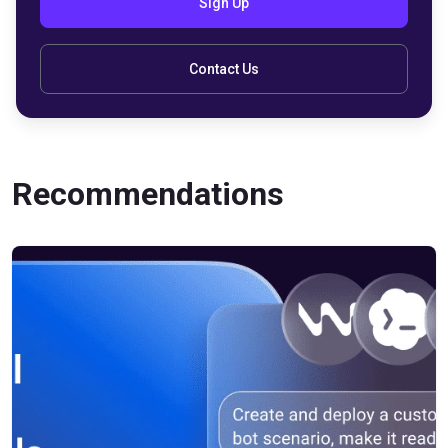
Sign Up
Contact Us
Recommendations