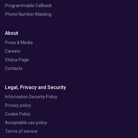
Programmable Callback
Phone Number Masking
About
Press & Media
Careers
Status Page
Contacts
Legal, Privacy and Security
Information Security Policy
Privacy policy
Cookie Policy
Acceptable use policy
Terms of service