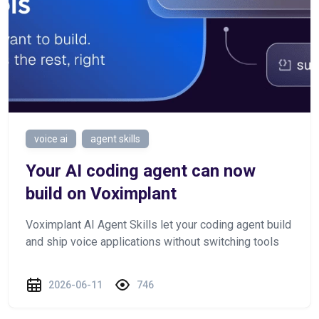
voice ai
agent skills
Your AI coding agent can now
build on Voximplant
Voximplant AI Agent Skills let your coding agent build
and ship voice applications without switching tools
2026-06-11
746