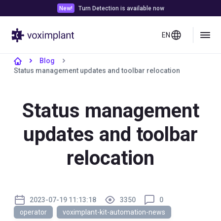
New!
Turn Detection is available now
EN
Blog
Status management updates and toolbar relocation
Status management
updates and toolbar
relocation
2023-07-19 11:13:18
3350
0
operator
voximplant-kit-automation-news