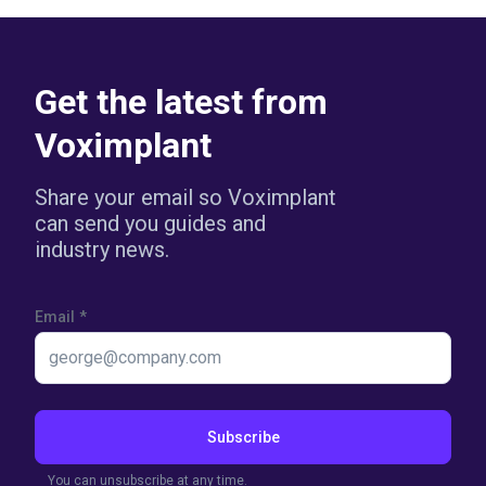
Get the latest from
Voximplant
Share your email so Voximplant
can send you guides and
industry news.
Email
*
Subscribe
You can unsubscribe at any time.