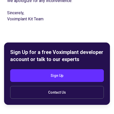
We apologize for any inconvenience.
Sincerely,
Voximplant Kit Team
Sign Up for a free Voximplant developer
account or talk to our experts
Sign Up
Contact Us