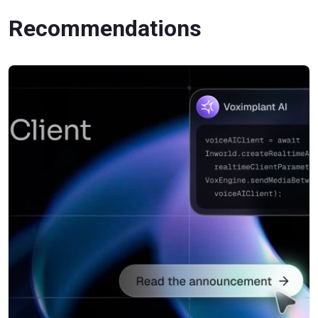
Recommendations