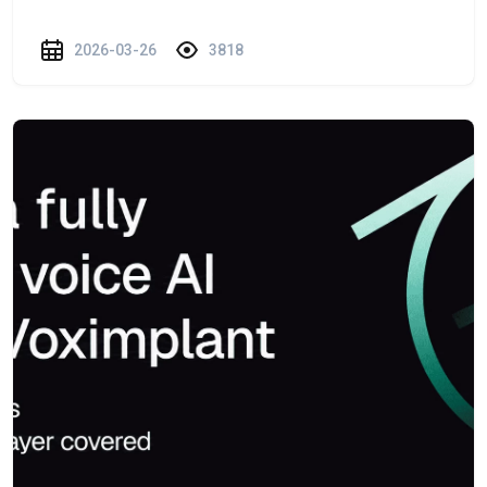
2026-03-26
3818