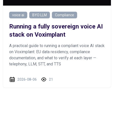
voice ai
BYO LLM
Compliance
Running a fully sovereign voice AI
stack on Voximplant
A practical guide to running a compliant voice AI stack
on Voximplant: EU data residency, compliance
documentation, and what to verify at each layer —
telephony, LLM, STT, and TTS
2026-08-06
21