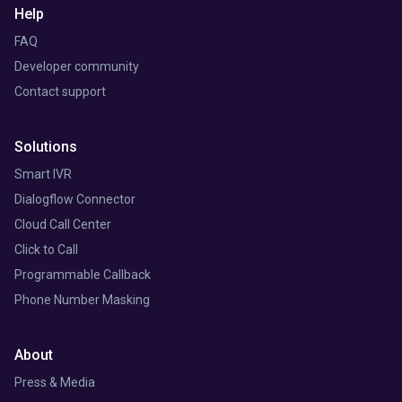
Help
FAQ
Developer community
Contact support
Solutions
Smart IVR
Dialogflow Connector
Cloud Call Center
Click to Call
Programmable Callback
Phone Number Masking
About
Press & Media