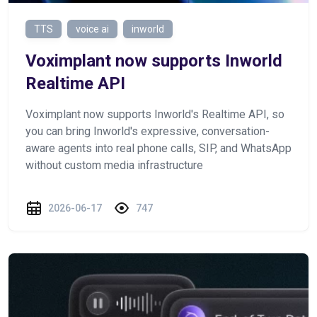
TTS
voice ai
inworld
Voximplant now supports Inworld
Realtime API
Voximplant now supports Inworld's Realtime API, so
you can bring Inworld's expressive, conversation-
aware agents into real phone calls, SIP, and WhatsApp
without custom media infrastructure
2026-06-17
747