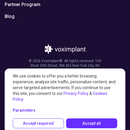
Partner Program
Blog
© 2026 Voximplant®. All rights reserved. 150
West 25th Street, RM 403 New York City, NY
10001, United States of America
We use cookies to offer you a better browsing
experience, analyze site traffic, personalize content, and
serve targeted advertisements. If you continue to use
this site, you consent to our
Privacy Policy
&
Cookies
27001:2022 certified
Policy
HIPAA compliant
Parameters
Accept required
Accept all