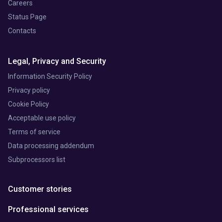
Careers
Status Page
Contacts
Legal, Privacy and Security
Information Security Policy
Privacy policy
Cookie Policy
Acceptable use policy
Terms of service
Data processing addendum
Subprocessors list
Customer stories
Professional services