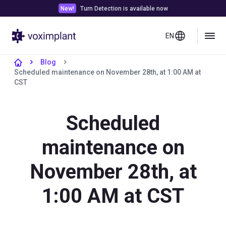
New!
Turn Detection is available now
EN
Blog
Scheduled maintenance on November 28th, at 1:00 AM at
CST
Scheduled
maintenance on
November 28th, at
1:00 AM at CST