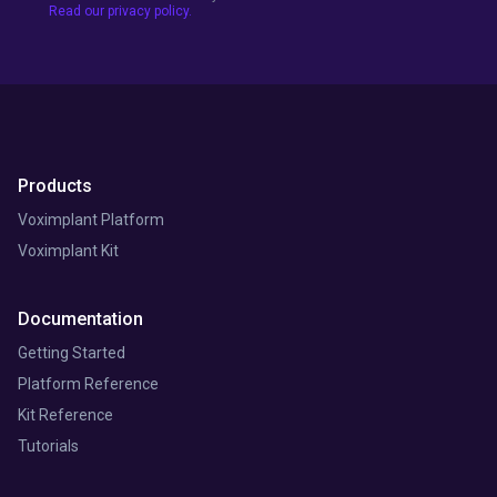
Read our privacy policy.
Products
Voximplant Platform
Voximplant Kit
Documentation
Getting Started
Platform Reference
Kit Reference
Tutorials