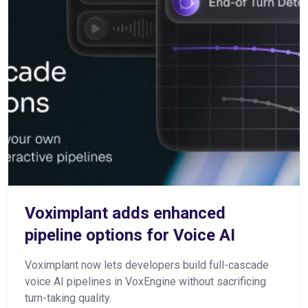
Voximplant adds enhanced
pipeline options for Voice AI
Voximplant now lets developers build full-cascade
voice AI pipelines in VoxEngine without sacrificing
turn-taking quality.