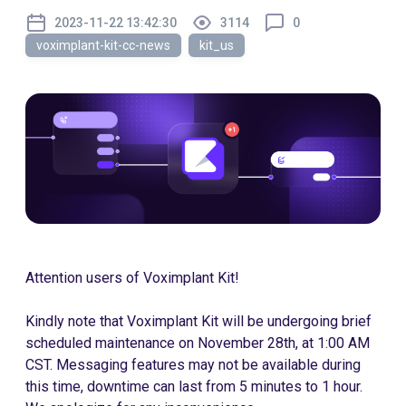
2023-11-22 13:42:30
3114
0
voximplant-kit-cc-news
kit_us
Attention users of Voximplant Kit!
Kindly note that Voximplant Kit will be undergoing brief
scheduled maintenance on November 28th, at 1:00 AM
CST. Messaging features may not be available during
this time, downtime can last from 5 minutes to 1 hour.