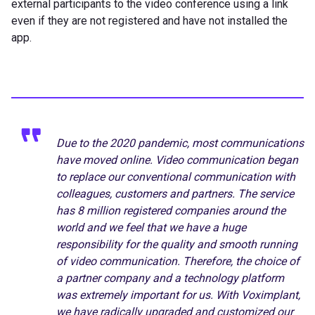
external participants to the video conference using a link
even if they are not registered and have not installed the
app.
Due to the 2020 pandemic, most communications
have moved online. Video communication began
to replace our conventional communication with
colleagues, customers and partners. The service
has 8 million registered companies around the
world and we feel that we have a huge
responsibility for the quality and smooth running
of video communication. Therefore, the choice of
a partner company and a technology platform
was extremely important for us. With Voximplant,
we have radically upgraded and customized our