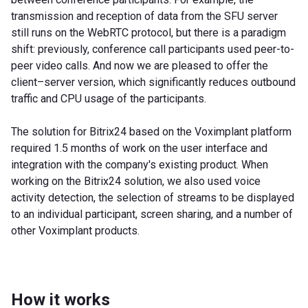
transmission and reception of data from the SFU server
still runs on the WebRTC protocol, but there is a paradigm
shift: previously, conference call participants used peer-to-
peer video calls. And now we are pleased to offer the
client–server version, which significantly reduces outbound
traffic and CPU usage of the participants.
The solution for Bitrix24 based on the Voximplant platform
required 1.5 months of work on the user interface and
integration with the company's existing product. When
working on the Bitrix24 solution, we also used voice
activity detection, the selection of streams to be displayed
to an individual participant, screen sharing, and a number of
other Voximplant products.
How it works