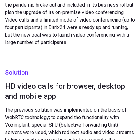
the pandemic broke out and included in its business rollout
plan the upgrade of its on-premise video conferencing.
Video calls and a limited mode of video conferencing (up to
four participants) in Bitrix24 were already up and running,
but the new goal was to launch video conferencing with a
large number of participants.
Solution
HD video calls for browser, desktop
and mobile app
The previous solution was implemented on the basis of
WebRTC technology; to expand the functionality with
Voximplant, special SFU (Selective Forwarding Unit)
servers were used, which redirect audio and video streams
between conference participants. For example, the