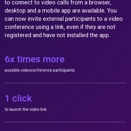
to connect to video calls from a browser,
desktop and a mobile app are available. You
can now invite external participants to a video
conference using a link, even if they are not
registered and have not installed the app.
6x times more
possible videoconference participants
1 click
to launch the video link