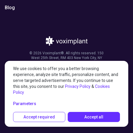
Blog
© 2026 Voximplant®. All rights reserved. 150
West 25th Street, RM 403 New York City, NY
10001, United States of America
We use cookies to offer you a better browsing
experience, analyze site traffic, personalize content, and
serve targeted advertisements. If you continue to use
this site, you consent to our
Privacy Policy
&
Cookies
27001:2022 certified
Policy
HIPAA compliant
Parameters
Accept required
Accept all