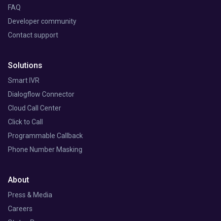
FAQ
Developer community
Contact support
Solutions
Smart IVR
Dialogflow Connector
Cloud Call Center
Click to Call
Programmable Callback
Phone Number Masking
About
Press & Media
Careers