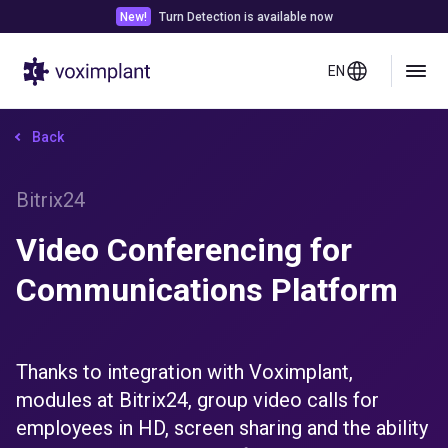
New!
Turn Detection is available now
EN
Back
Bitrix24
Video Conferencing for
Communications Platform
Thanks to integration with Voximplant,
modules at Bitrix24, group video calls for
employees in HD, screen sharing and the ability