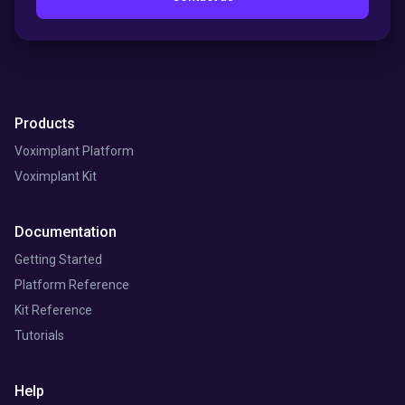
Products
Voximplant Platform
Voximplant Kit
Documentation
Getting Started
Platform Reference
Kit Reference
Tutorials
Help