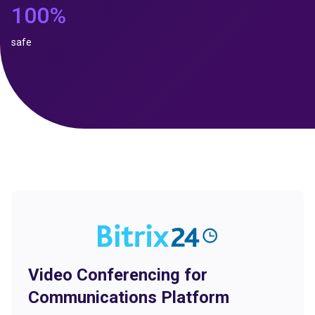
100%
safe
Video Conferencing for
Communications Platform