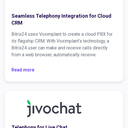
Seamless Telephony Integration for Cloud
CRM
Bitrix24 uses Voximplant to create a cloud PBX for
its flagship CRM. With Voximplant’s technology, a
Bitrix24 user can make and receive calls directly
from a web browser, automatically receive
information about the caller, and much more.
Read more
Telephony for Live Chat