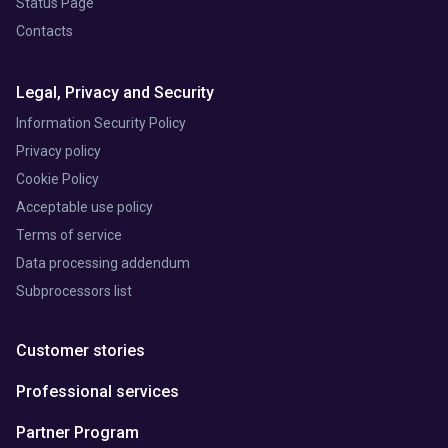
Status Page
Contacts
Legal, Privacy and Security
Information Security Policy
Privacy policy
Cookie Policy
Acceptable use policy
Terms of service
Data processing addendum
Subprocessors list
Customer stories
Professional services
Partner Program