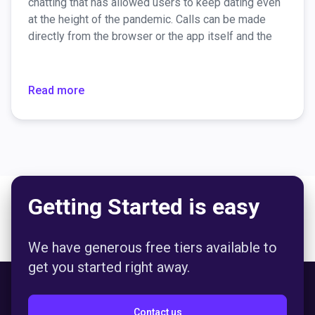
chatting that has allowed users to keep dating even
at the height of the pandemic. Calls can be made
directly from the browser or the app itself and the
connection is encrypted, so there are no security
concerns. For those who would like to have greater
anonymity, there’s a video chat option to "wear" an
Read more
AR mask.
Getting Started is easy
We have generous free tiers available to
get you started right away.
Contact us