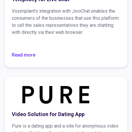
Voximplant’s integration with JivoChat enables the
consumers of the businesses that use this platform
to call the sales representatives they are chatting
with directly via their web browser.
Read more
Video Solution for Dating App
Pure is a dating app and a site for anonymous video