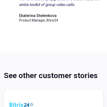
entire toolkit of group video calls.
Ekaterina Shelenkova
Product Manager, Bitrix24
See other customer stories