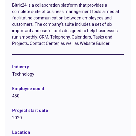
Bitrix24 is a collaboration platform that provides a
complete suite of business management tools aimed at
facilitating communication between employees and
customers. The company’s suite includes a set of six
important and useful tools designed to help businesses
run smoothly: CRM, Telephony, Calendars, Tasks and
Projects, Contact Center, as well as Website Builder.
Industry
Technology
Employee count
450
Project start date
2020
Location