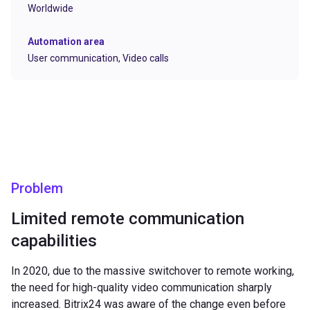
Worldwide
Automation area
User communication,
Video calls
Problem
Limited remote communication
capabilities
In 2020, due to the massive switchover to remote working,
the need for high-quality video communication sharply
increased. Bitrix24 was aware of the change even before