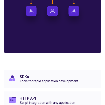
SDKs
Tools for rapid application development
HTTP API
Script integration with any application