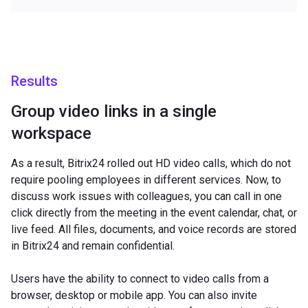
Results
Group video links in a single
workspace
As a result, Bitrix24 rolled out HD video calls, which do not
require pooling employees in different services. Now, to
discuss work issues with colleagues, you can call in one
click directly from the meeting in the event calendar, chat, or
live feed. All files, documents, and voice records are stored
in Bitrix24 and remain confidential.
Users have the ability to connect to video calls from a
browser, desktop or mobile app. You can also invite